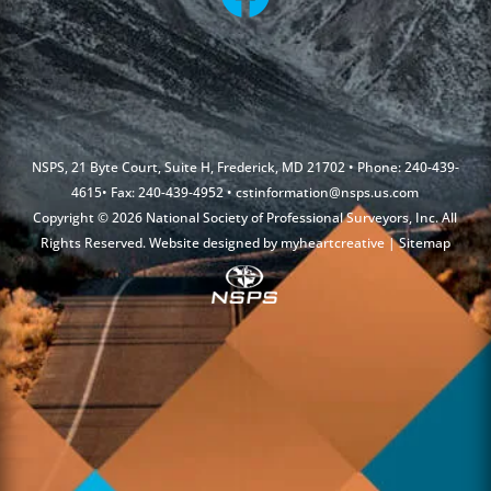
NSPS, 21 Byte Court, Suite H, Frederick, MD 21702 • Phone: 240-439-
4615• Fax: 240-439-4952 •
cstinformation@nsps.us.com
Copyright © 2026 National Society of Professional Surveyors, Inc. All
Rights Reserved. Website designed by
myheartcreative
|
Sitemap