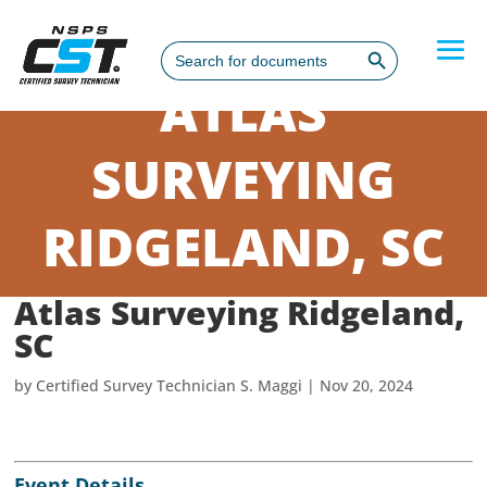
Search Button
Search
for:
ATLAS
SURVEYING
RIDGELAND, SC
Atlas Surveying Ridgeland,
SC
by
Certified Survey Technician S. Maggi
|
Nov 20, 2024
Event Details