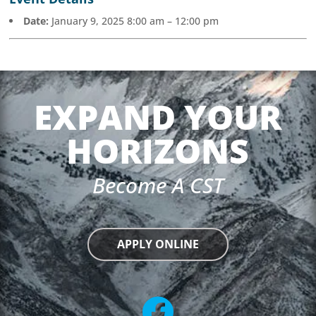
Date:
January 9, 2025 8:00 am
–
12:00 pm
EXPAND YOUR
HORIZONS
Become A CST
APPLY ONLINE