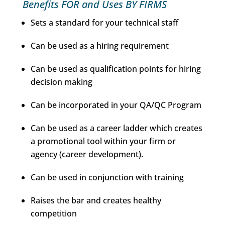
Benefits FOR and Uses BY FIRMS
Sets a standard for your technical staff
Can be used as a hiring requirement
Can be used as qualification points for hiring
decision making
Can be incorporated in your QA/QC Program
Can be used as a career ladder which creates
a promotional tool within your firm or
agency (career development).
Can be used in conjunction with training
Raises the bar and creates healthy
competition