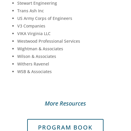
Stewart Engineering
Trans Ash Inc
US Army Corps of Engineers
V3 Companies
VIKA Virginia LLC
Westwood Professional Services
Wightman & Associates
Wilson & Associates
Withers Ravenel
WSB & Associates
More Resources
PROGRAM BOOK