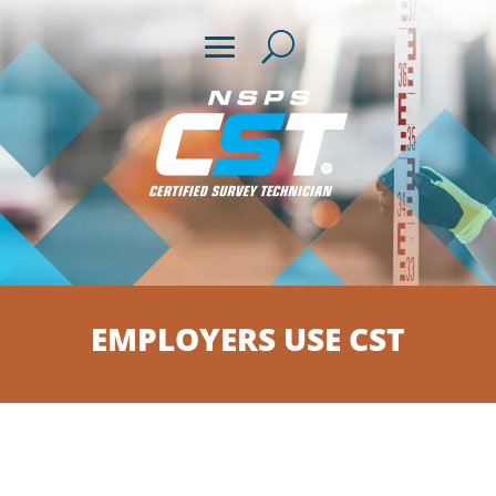
EMPLOYERS USE CST