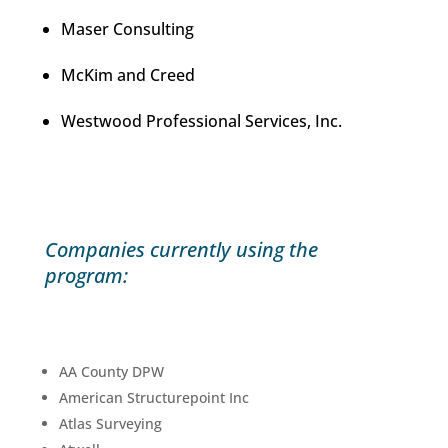
Maser Consulting
McKim and Creed
Westwood Professional Services, Inc.
Companies currently using the
program:
AA County DPW
American Structurepoint Inc
Atlas Surveying