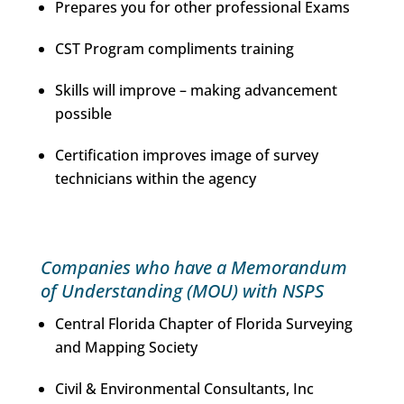
Prepares you for other professional Exams
CST Program compliments training
Skills will improve – making advancement
possible
Certification improves image of survey
technicians within the agency
Companies who have a Memorandum
of Understanding (MOU) with NSPS
Central Florida Chapter of Florida Surveying
and Mapping Society
Civil & Environmental Consultants, Inc