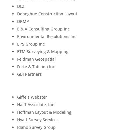
DLZ
Donoghue Construction Layout
DRMP
E & A Consulting Group Inc
Environmental Resolutions Inc
EPS Group Inc
ETM Surveying & Mapping
Feldman Geospatial
Forte & Tablada Inc
GBI Partners
Giffels Webster
Halff Associate, Inc
Hoffman Layout & Modeling
Hyatt Survey Services
Idaho Survey Group