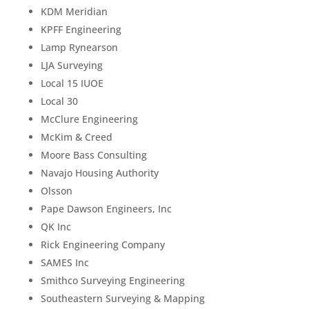
KDM Meridian
KPFF Engineering
Lamp Rynearson
LJA Surveying
Local 15 IUOE
Local 30
McClure Engineering
McKim & Creed
Moore Bass Consulting
Navajo Housing Authority
Olsson
Pape Dawson Engineers, Inc
QK Inc
Rick Engineering Company
SAMES Inc
Smithco Surveying Engineering
Southeastern Surveying & Mapping