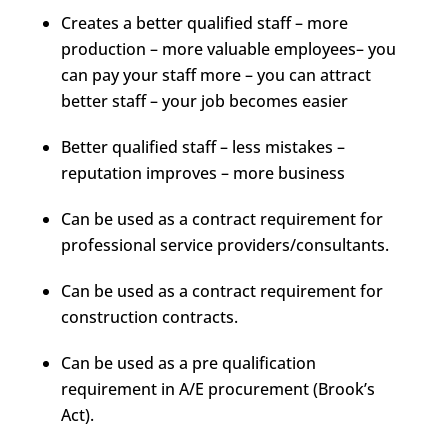
Creates a better qualified staff – more
production – more valuable employees– you
can pay your staff more – you can attract
better staff – your job becomes easier
Better qualified staff – less mistakes –
reputation improves – more business
Can be used as a contract requirement for
professional service providers/consultants.
Can be used as a contract requirement for
construction contracts.
Can be used as a pre qualification
requirement in A/E procurement (Brook’s
Act).