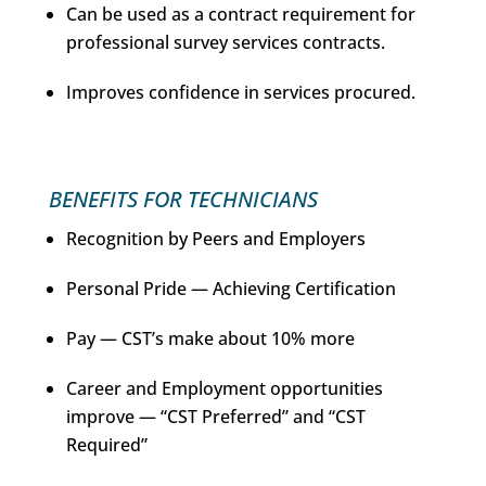
Can be used as a contract requirement for
professional survey services contracts.
Improves confidence in services procured.
BENEFITS FOR TECHNICIANS
Recognition by Peers and Employers
Personal Pride — Achieving Certification
Pay — CST’s make about 10% more
Career and Employment opportunities
improve — “CST Preferred” and “CST
Required”