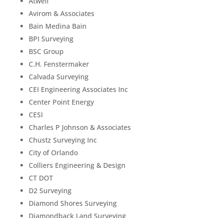
Atwell
Avirom & Associates
Bain Medina Bain
BPI Surveying
BSC Group
C.H. Fenstermaker
Calvada Surveying
CEI Engineering Associates Inc
Center Point Energy
CESI
Charles P Johnson & Associates
Chustz Surveying Inc
City of Orlando
Colliers Engineering & Design
CT DOT
D2 Surveying
Diamond Shores Surveying
Diamondback Land Surveying